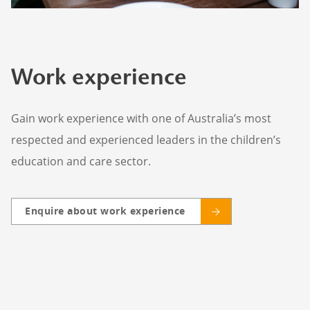
Work experience
Gain work experience with one of Australia’s most
respected and experienced leaders in the children’s
education and care sector.
Enquire about work experience