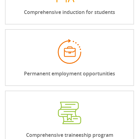
Comprehensive induction for students
Permanent employment opportunities
Comprehensive traineeship program