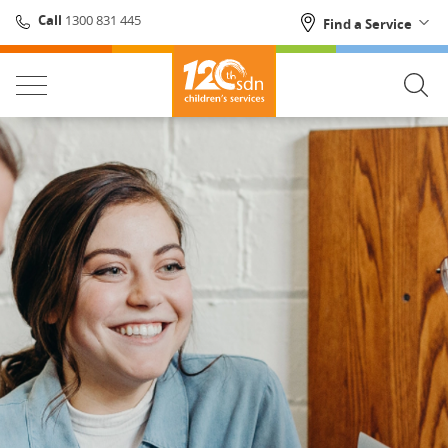
1300 831 445
Call
Find a Service