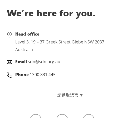
We’re here for you.
Head office
Level 3, 19 – 37 Greek Street Glebe NSW 2037
Australia
sdn@sdn.org.au
Email
1300 831 445
Phone
請選取語言
▼