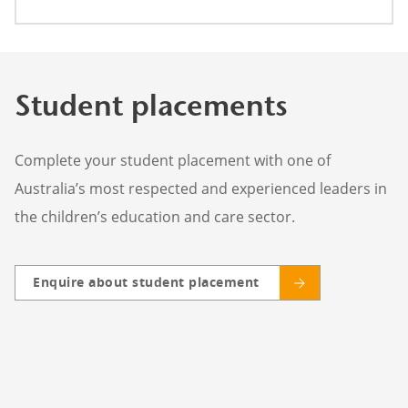
Student placements
Complete your student placement with one of
Australia’s most respected and experienced leaders in
the children’s education and care sector.
Enquire about student placement