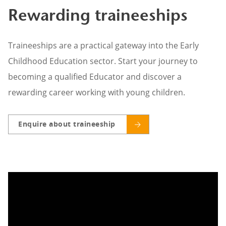
Rewarding traineeships
Traineeships are a practical gateway into the Early
Childhood Education sector. Start your journey to
becoming a qualified Educator and discover a
rewarding career working with young children.
Enquire about traineeship