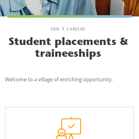
SDN
CAREERS
Student placements &
traineeships
Welcome to a village of enriching opportunity.