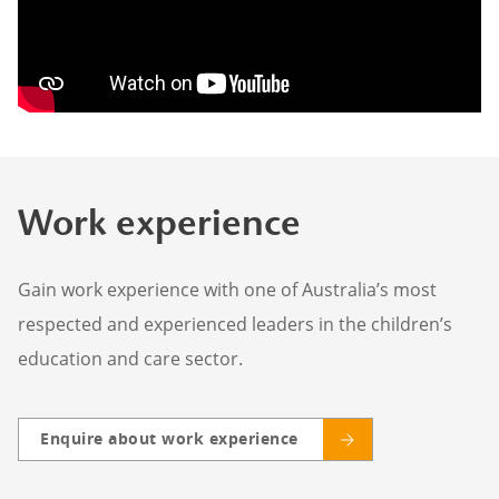
Work experience
Gain work experience with one of Australia’s most
respected and experienced leaders in the children’s
education and care sector.
Enquire about work experience