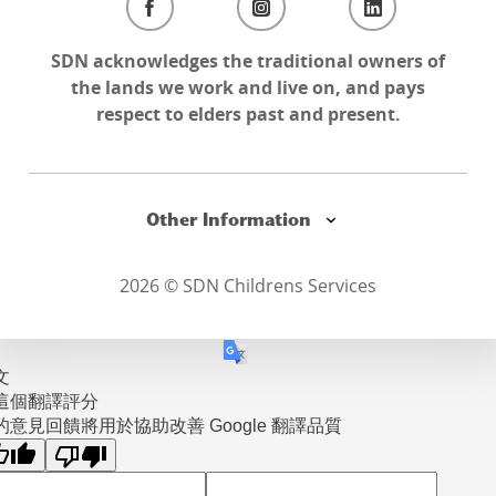
SDN acknowledges the traditional owners of
the lands we work and live on, and pays
respect to elders past and present.
Other Information
2026 © SDN Childrens Services
文
這個翻譯評分
的意見回饋將用於協助改善 Google 翻譯品質