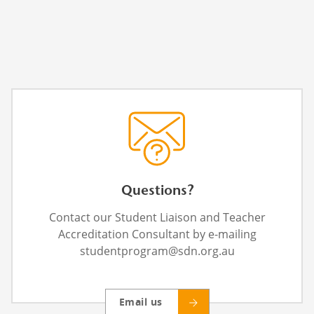
Questions?
Contact our Student Liaison and Teacher
Accreditation Consultant by e-mailing
studentprogram@sdn.org.au
Email us