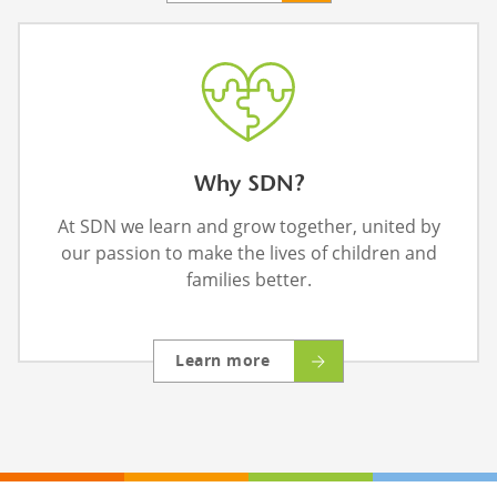
Why SDN?
At SDN we learn and grow together, united by
our passion to make the lives of children and
families better.
Learn more