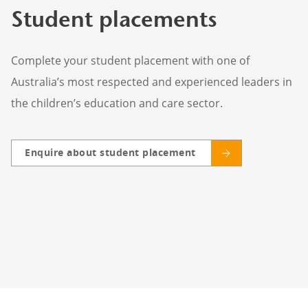
Student placements
Complete your student placement with one of
Australia’s most respected and experienced leaders in
the children’s education and care sector.
Enquire about student placement